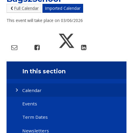
Full Calendar
Imported Calendar
This event will take place on 03/06/2026
In this section
Calendar
Events
Term Dates
Newsletters