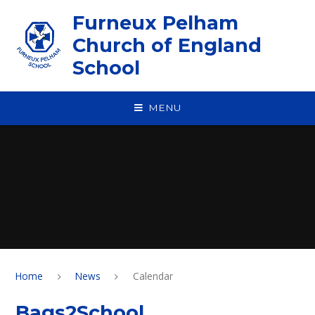
Skip to content ↓
Furneux Pelham
Church of England
School
MENU
Home
News
Calendar
Bags2School