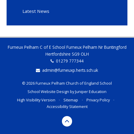
Latest News
Furneux Pelham C of E School Furneux Pelham Nr Buntingford
Hertfordshire SG9 OLH
01279 777344
admin@furneuxp.herts.sch.uk
© 2026 Furneux Pelham Church of England School
School Website Design by
Juniper Education
High Visibility Version
•
Sitemap
•
Privacy Policy
•
Accessibility Statement