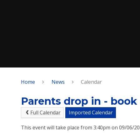
Home
News
Calendar
Parents drop in - book
Full Calendar
Imported Calendar
This event will take place from 3:40pm on 09/06/2