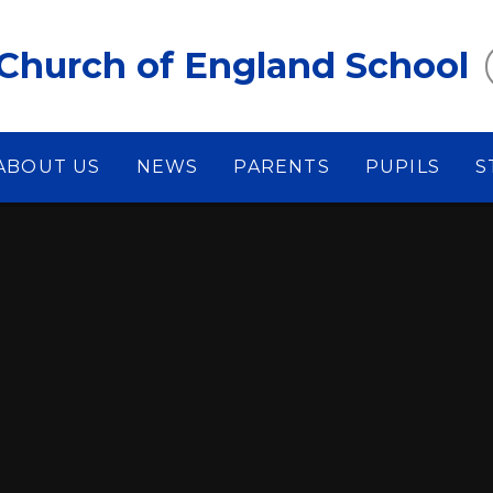
Church of England School
ABOUT US
NEWS
PARENTS
PUPILS
S