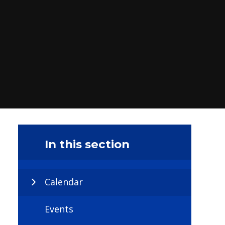
In this section
Calendar
Events