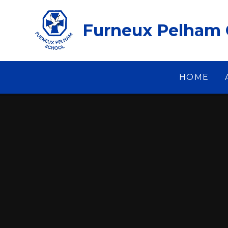
Skip to content ↓
Furneux Pelham 
HOME