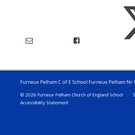
Furneux Pelham C of E School Furneux Pelham Nr 
© 2026 Furneux Pelham Church of England School
•
S
Accessibility Statement