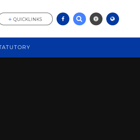
QUICKLINKS
TATUTORY