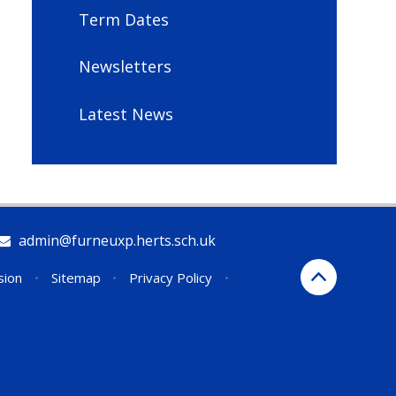
Term Dates
Newsletters
Latest News
admin@furneuxp.herts.sch.uk
sion
•
Sitemap
•
Privacy Policy
•