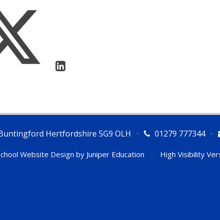
Buntingford Hertfordshire SG9 OLH
•
01279 777344
•
chool Website Design by
Juniper Education
•
High Visibility Ver