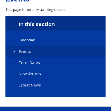
This page is currently awaiting content
In this section
Calendar
Events
Term Dates
Newsletters
Latest News