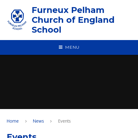
Skip to content ↓
Furneux Pelham
Church of England
School
MENU
Home
News
Events
Events