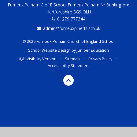
Furneux Pelham C of E School Furneux Pelham Nr Buntingford
Hertfordshire SG9 OLH
01279 777344
admin@furneuxp.herts.sch.uk
© 2026 Furneux Pelham Church of England School
School Website Design by
Juniper Education
High Visibility Version
•
Sitemap
•
Privacy Policy
•
Accessibility Statement