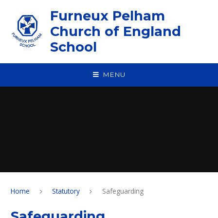
Skip to content ↓
Furneux Pelham
Church of England
School
MENU
Home
Statutory
Safeguarding
Safeguarding