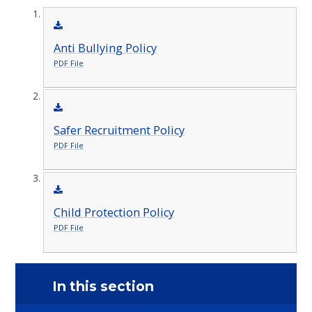
Anti Bullying Policy
PDF File
Safer Recruitment Policy
PDF File
Child Protection Policy
PDF File
In this section