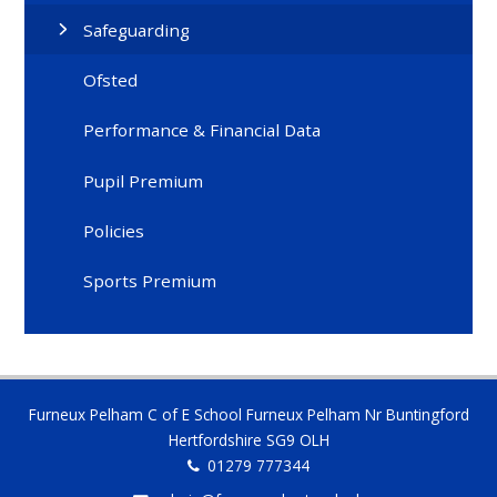
Safeguarding
Ofsted
Performance & Financial Data
Pupil Premium
Policies
Sports Premium
Furneux Pelham C of E School Furneux Pelham Nr Buntingford
Hertfordshire SG9 OLH
01279 777344