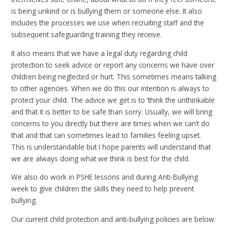
is being unkind or is bullying them or someone else. It also
includes the processes we use when recruiting staff and the
subsequent safeguarding training they receive.
It also means that we have a legal duty regarding child
protection to seek advice or report any concerns we have over
children being neglected or hurt. This sometimes means talking
to other agencies. When we do this our intention is always to
protect your child. The advice we get is to ‘think the unthinkable
and that it is better to be safe than sorry. Usually, we will bring
concerns to you directly but there are times when we can’t do
that and that can sometimes lead to families feeling upset.
This is understandable but I hope parents will understand that
we are always doing what we think is best for the child.
We also do work in PSHE lessons and during Anti-Bullying
week to give children the skills they need to help prevent
bullying.
Our current child protection and anti-bullying policies are below: