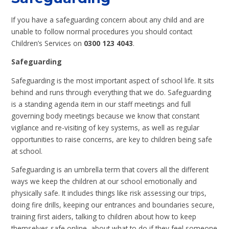
If you have a safeguarding concern about any child and are
unable to follow normal procedures you should contact
Children’s Services on
0300 123 4043
.
Safeguarding
Safeguarding is the most important aspect of school life. It sits
behind and runs through everything that we do. Safeguarding
is a standing agenda item in our staff meetings and full
governing body meetings because we know that constant
vigilance and re-visiting of key systems, as well as regular
opportunities to raise concerns, are key to children being safe
at school.
Safeguarding is an umbrella term that covers all the different
ways we keep the children at our school emotionally and
physically safe. It includes things like risk assessing our trips,
doing fire drills, keeping our entrances and boundaries secure,
training first aiders, talking to children about how to keep
themselves safe online, about what to do if they feel someone